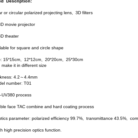
ed Description:
ar or circular polarized projecting lens, 3D filters
 3D movie projector
3D theater
lable for square and circle shape
ze: 15*15cm, 12*12cm, 20*20cm, 25*30cm
make it in different size
ickness: 4.2～4.4mm
del number: T01
ti-UV380 process
uble face TAC combine and hard coating process
ptics parameter: polarized efficiency 99.7%, transmittance 43.5%, 
th high precision optics function.