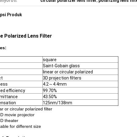
nyoroti:
circular polarizer lens filter
,
polarizing lens filt
psi Produk
e Polarized Lens Filter
es:
square
Saint-Gobain glass
linear or circular polarized
ct
3D projection filters
ness
4.2～4.4mm
zed efficiency
99.70%
mittance
43.50%
nsation
125nm/138nm
ar or circular polarized filter
3D movie projector
3D theater
iable for different size