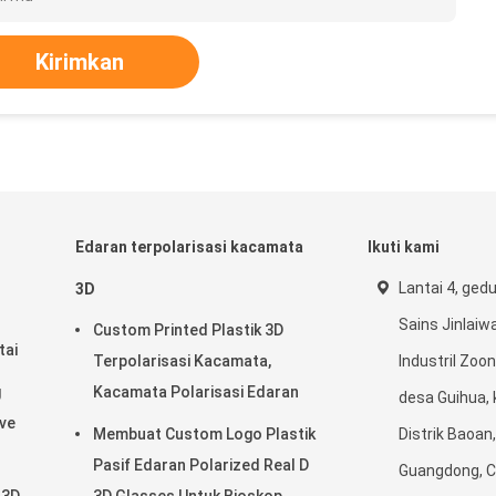
Kirimkan
Edaran terpolarisasi kacamata
Ikuti kami
Lantai 4, ged
3D
Sains Jinlaiwa
Custom Printed Plastik 3D
tai
Terpolarisasi Kacamata,
Industril Zoon
g
Kacamata Polarisasi Edaran
desa Guihua, 
ave
Membuat Custom Logo Plastik
Distrik Baoan
Pasif Edaran Polarized Real D
Guangdong, C