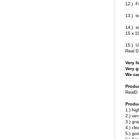
12.) F
13.) to
14.) s
15 x 1
15.) U
Real D
Very f
Very g
We can
Produc
RealD 
Produ
1.) hig
2.) ver
3.) gr
4.) cle
5.) go