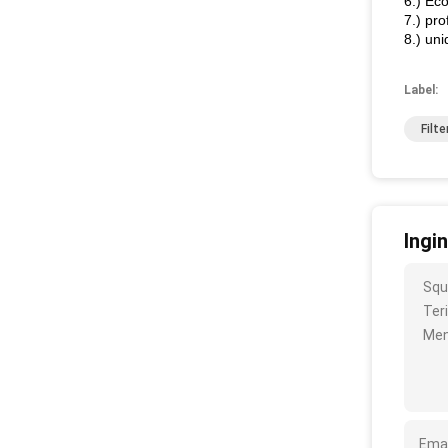
6.) Ec
7.) pro
8.) un
Label:
Filt
Ingi
Squ
Ter
Men