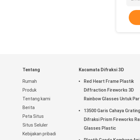
Tentang
Kacamata Difraksi 3D
Rumah
Red Heart Frame Plastik
Produk
Diffraction Fireworks 3D
Tentang kami
Rainbow Glasses Untuk Par
Berita
13500 Garis Cahaya Gratin
Peta Situs
Difraksi Prism Fireworks R
Situs Seluler
Glasses Plastic
Kebijakan pribadi