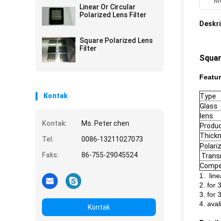
Me
Custom Made
Linear Or Circular
Polarized Lens Filter
Deskri
Square Polarized Lens
Filter
Squar
Featur
Kontak
Type
Glass
lens
Kontak:
Ms. Peter chen
Produ
Thick
Tel:
0086-13211027073
Polari
Faks:
86-755-29045524
Trans
Compe
1. line
2. for 
3. for 
4. aval
Kontak