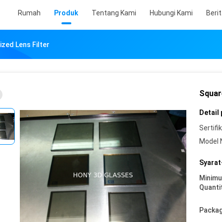
Rumah
Produk
Tentang Kami
Hubungi Kami
Beri
zed Lens Filter
Square
Detail
Sertifik
Model 
Syarat
Minim
Quanti
Packag