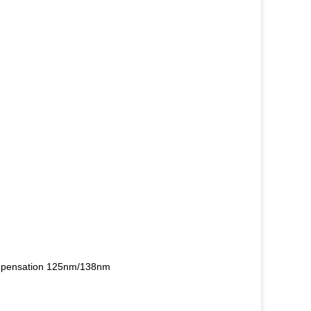
compensation 125nm/138nm