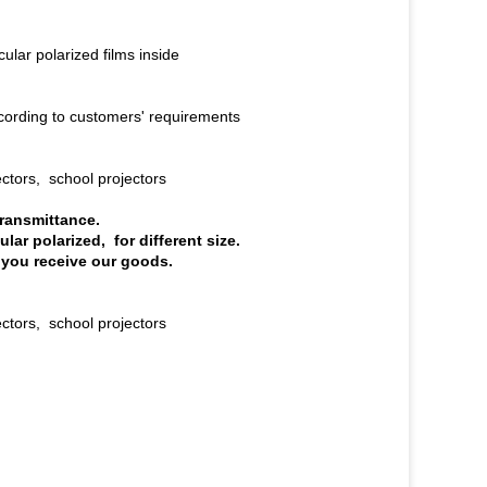
ular polarized films inside
ording to customers' requirements
ectors, school projectors
transmittance.
ular polarized, for different size.
 you receive our goods.
ctors, school projectors