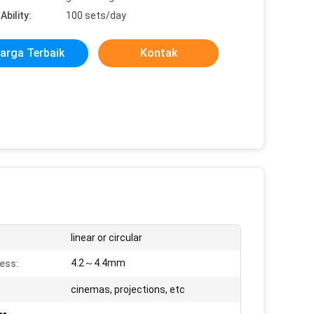
Ability:
100 sets/day
arga Terbaik
Kontak
linear or circular
4.2～4.4mm
ess:
cinemas, projections, etc