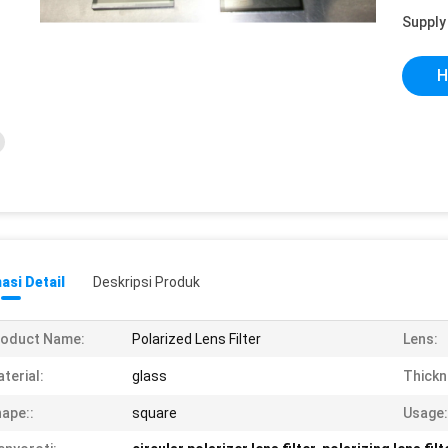
Supply 
H
asi Detail
Deskripsi Produk
roduct Name:
Polarized Lens Filter
Lens:
terial:
glass
Thickn
ape::
square
Usage: