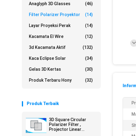
Anaglyph 3D Glasses
(46)
Filter Polarizer Proyektor
(14)
Layar Proyeksi Perak
(14)
Kacamata El Wire
(12)
3d Kacamata Aktif
(132)
Kaca Eclipse Solar
(34)
Gelas 3D Kertas
(30)
Produk Terbaru Hony
(32)
Inform
P
Produk Terbaik
Ma
3D Square Circular
Polarizer Filter ,
Sh
Projector Linear
Polarizing Filter