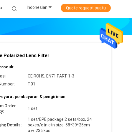
Indonesian
ta
Quote request suatu
 Polarized Lens Filter
 produk:
asi:
CE,ROHS, EN71 PART 1-3
Number:
T01
-syarat pembayaran & pengiriman:
um Order
1 set
ty:
1 set/EPE package 2 sets/box, 24
ing Details:
boxes/ctn ctn size: 58*39*25cm
g.w.:23.5kgs