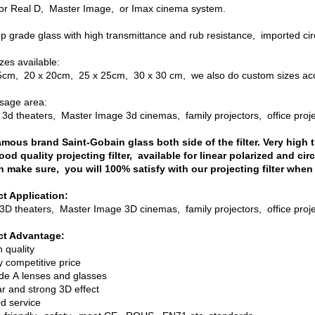
or Real D, Master Image, or Imax cinema system.
p grade glass with high transmittance and rub resistance, imported circ
izes available:
5cm, 20 x 20cm, 25 x 25cm, 30 x 30 cm, we also do custom sizes acc
sage area:
 3d theaters, Master Image 3d cinemas, family projectors, office proj
amous brand Saint-Gobain glass both side of the filter. Very high 
ood quality projecting filter, available for linear polarized and circ
 make sure, you will 100% satisfy with our projecting filter when
t Application:
3D theaters, Master Image 3D cinemas, family projectors, office proje
ct Advantage:
h quality
y competitive price
ade A lenses and glasses
ar and strong 3D effect
od service