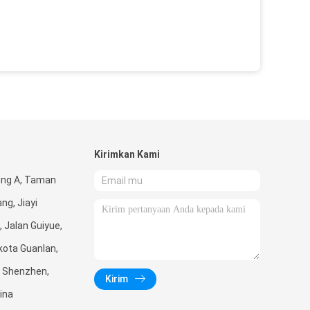
Kirimkan Kami
ung A, Taman
ng, Jiayi
, Jalan Guiyue,
kota Guanlan,
, Shenzhen,
Kirim
ina