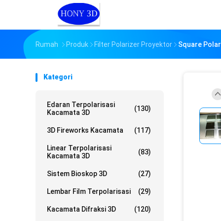
Rumah
Produk
Filter Polarizer Proyektor
Square Polari
Kategori
Edaran Terpolarisasi
(130)
Kacamata 3D
3D Fireworks Kacamata
(117)
Linear Terpolarisasi
(83)
Kacamata 3D
Sistem Bioskop 3D
(27)
Lembar Film Terpolarisasi
(29)
Kacamata Difraksi 3D
(120)