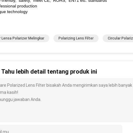
o-friendly, safety, meet CE, ROHS, EN71 etc. standards
fessional production
ique technology
er Lensa Polarizer Melingkar
Polarizing Lens Filter
Circular Polariz
n Tahu lebih detail tentang produk ini
are Polarized Lens Filter bisakah Anda mengirimkan saya lebih banyak det
ima kasih!
unggu jawaban Anda.