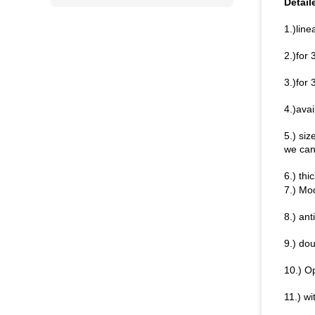
Detail
1.)line
2.)for
3.)for 
4.)avai
5.) si
we can 
6.) th
7.) Mo
8.) an
9.) do
10.) O
11.) wi