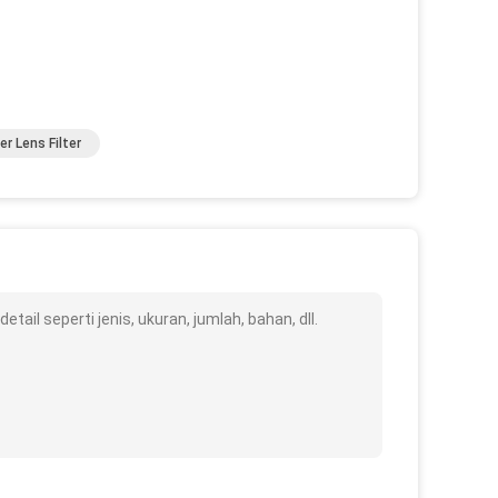
er Lens Filter
ail seperti jenis, ukuran, jumlah, bahan, dll.