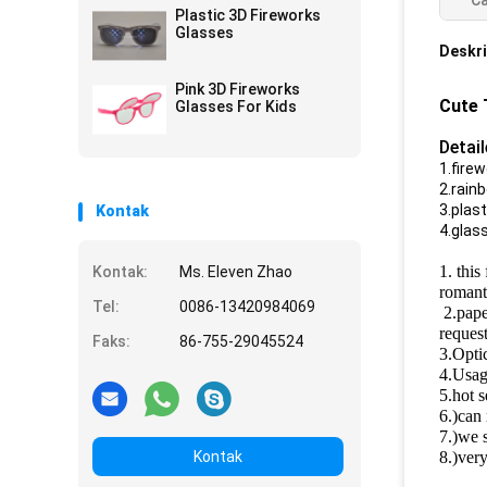
Ca
glasses
Plastic 3D Fireworks
Glasses
Deskri
Pink 3D Fireworks
Cute 
Glasses For Kids
Detai
1.firew
2.rain
3.plas
Kontak
4.glas
1. this
Kontak:
Ms. Eleven Zhao
romanti
Tel:
0086-13420984069
2.pape
reques
Faks:
86-755-29045524
3.Opti
4.Usage
5.hot s
6.)can 
7.)we s
Kontak
8.)very