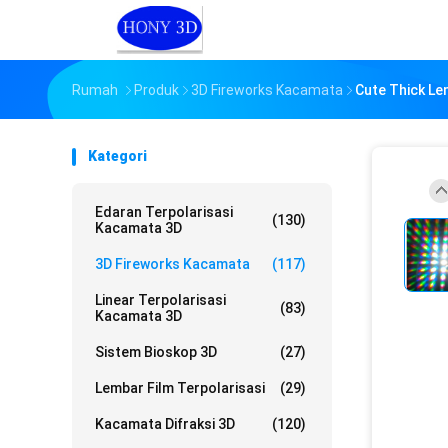
Rumah
Produk
3D Fireworks Kacamata
Cute Thick Le
Kategori
Edaran Terpolarisasi
(130)
Kacamata 3D
3D Fireworks Kacamata
(117)
Linear Terpolarisasi
(83)
Kacamata 3D
Sistem Bioskop 3D
(27)
Lembar Film Terpolarisasi
(29)
Kacamata Difraksi 3D
(120)