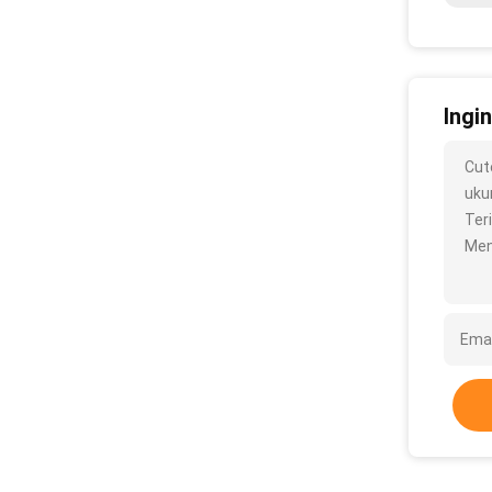
Ingi
Cut
ukur
Ter
Men