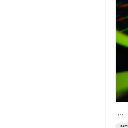
Label:
Kemb