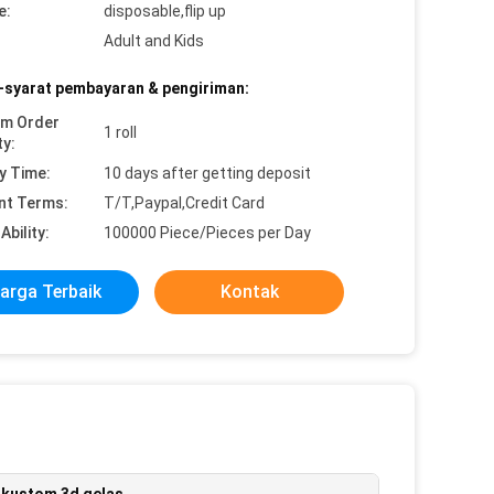
e:
disposable,flip up
Adult and Kids
-syarat pembayaran & pengiriman:
um Order
1 roll
ty:
y Time:
10 days after getting deposit
nt Terms:
T/T,Paypal,Credit Card
Ability:
100000 Piece/Pieces per Day
arga Terbaik
Kontak