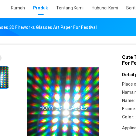
Rumah
Produk
Tentang Kami
Hubungi Kami
Beri
nses 3D Fireworks Glasses Art Paper For Festival
Cute 
For Fe
Detail
Place o
Nama 
Name:
Frame:
Color::
Applica