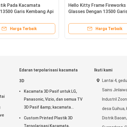
t Lebar
Klip Plastik Pada Kacamata
Hel
Api
Difraksi 13500 Garis Kembang Api
Gl
aan
Eyewear Untuk Penggunaan Pesta
Dif
Natal
ik
Harga Terbaik
Edaran terpolarisasi kacamata
Ikuti kami
Lantai 4, ged
3D
Sains Jinlaiwa
Kacamata 3D Pasif untuk LG,
tai
Panasonic, Vizio, dan semua TV
Industril Zoon
g
3D Pasif &amp; kacamata
desa Guihua, 
ave
Cinema 3D RealD
Custom Printed Plastik 3D
Distrik Baoan
Terpolarisasi Kacamata,