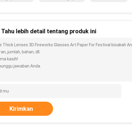
n Tahu lebih detail tentang produk ini
e Thick Lenses 3D Fireworks Glasses Art Paper For Festival bisakah And
an, jumlah, bahan, dll.
ima kasih!
unggu jawaban Anda.
Kirimkan