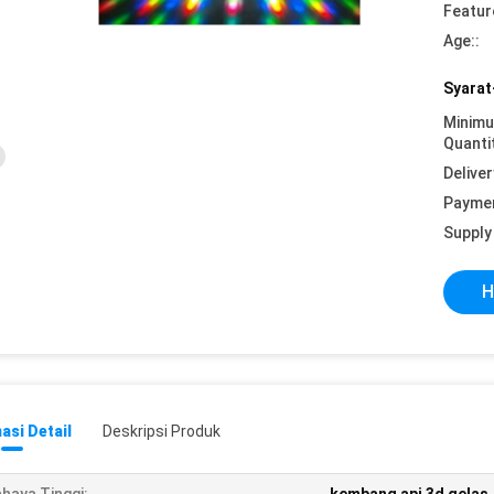
Featur
Age::
Syarat
Minim
Quanti
Deliver
Payme
Supply 
H
asi Detail
Deskripsi Produk