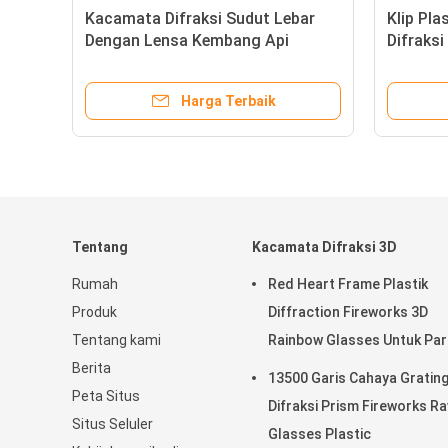
rism Rave Parties
Kacamata Difraksi Sudu
tion Glasses , 3d Firework
Dengan Lensa Kembang 
s
Pelangi Untuk Penggun
Peristiwa
Harga Terbaik
Harga Terba
Tentang
Kacamata Difraksi 3D
Rumah
Red Heart Frame Plastik
Produk
Diffraction Fireworks 3D
Tentang kami
Rainbow Glasses Untuk Par
Berita
13500 Garis Cahaya Gratin
Peta Situs
Difraksi Prism Fireworks R
Situs Seluler
Glasses Plastic