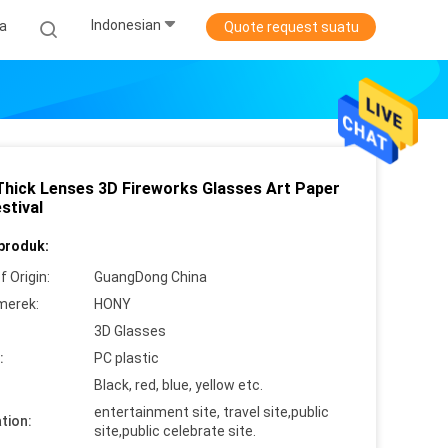
Indonesian
ta
Quote request suatu
Thick Lenses 3D Fireworks Glasses Art Paper
stival
 produk:
f Origin:
GuangDong China
merek:
HONY
3D Glasses
:
PC plastic
Black, red, blue, yellow etc.
entertainment site, travel site,public
tion:
site,public celebrate site.