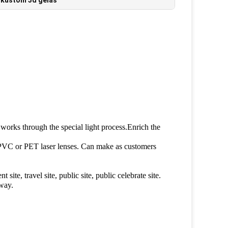
,
kustom 3d gelas
t works through the special light process.Enrich the
PVC or PET laser lenses. Can make as customers
ite, travel site, public site, public celebrate site.
away.