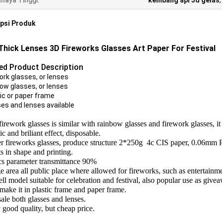
haya Tinggi:
kembang api 3d gelas
psi Produk
Thick Lenses 3D Fireworks Glasses Art Paper For Festival
led Product Description
ork glasses, or lenses
bow glasses, or lenses
tic or paper frame
ses and lenses available
 firework glasses is similar with rainbow glasses and firework glasses, i
c and briliant effect, disposable.
r fireworks glasses, produce structure 2*250g 4c CIS paper, 0.06mm 
ts in shape and printing.
cs parameter transmittance 90%
 area all public place where allowed for fireworks, such as entertainment s
ell model suitable for celebration and festival, also popular use as give
make it in plastic frame and paper frame.
ale both glasses and lenses.
 good quality, but cheap price.