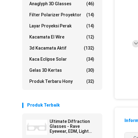
Anaglyph 3D Glasses
(46)
Filter Polarizer Proyektor
(14)
Layar Proyeksi Perak
(14)
Kacamata El Wire
(12)
3d Kacamata Aktif
(132)
Kaca Eclipse Solar
(34)
Gelas 3D Kertas
(30)
Produk Terbaru Hony
(32)
Produk Terbaik
Inform
Ultimate Diffraction
Glasses - Rave
Eyewear, EDM, Light
Shows, Christmas