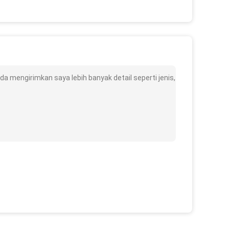
a mengirimkan saya lebih banyak detail seperti jenis,