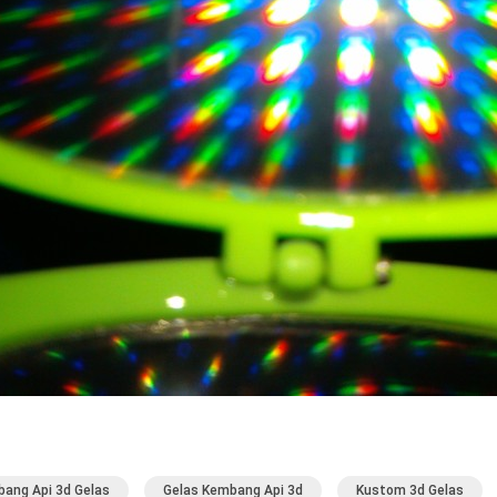
ang Api 3d Gelas
Gelas Kembang Api 3d
Kustom 3d Gelas