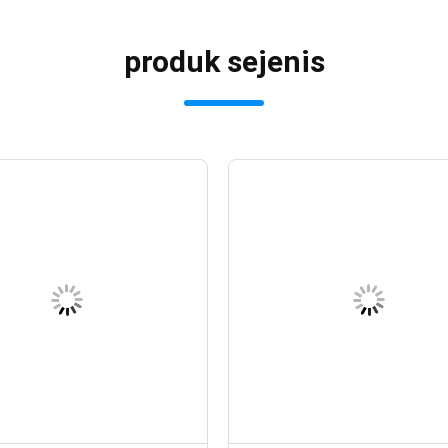
produk sejenis