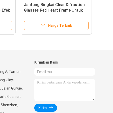
lo Kitty Frame Fireworks
Jantung Bingkai Clear 
asses Dengan 13500 Garis Efek
Glasses Red Heart Fr
raksi Bingkai Hitam
Pesta Pernikahan Musi
Gunakan
Harga Terbaik
Harga Terb
Kirimkan Kami
ung A, Taman
ng, Jiayi
, Jalan Guiyue,
kota Guanlan,
, Shenzhen,
Kirim